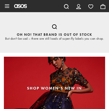
Skip to main content
OH NO! THAT BRAND IS OUT OF STOCK
But don't be sad – there are still loads of super-fly labels you can shop.
SHOP WOMEN'S NEW IN