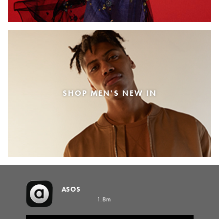
SHOP MEN'S NEW IN
ASOS
1.8m