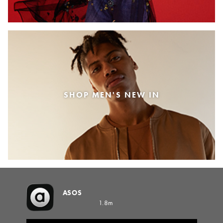
SHOP MEN'S NEW IN
ASOS
1.8m