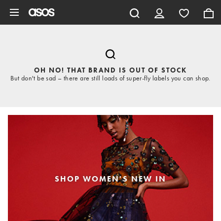
Skip to main content
OH NO! THAT BRAND IS OUT OF STOCK
But don't be sad – there are still loads of super-fly labels you can shop.
SHOP WOMEN'S NEW IN