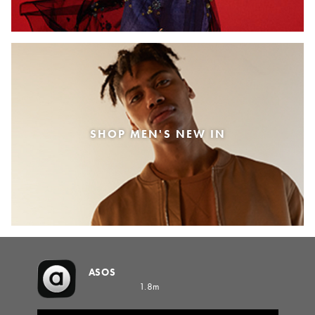
SHOP MEN'S NEW IN
ASOS
1.8m