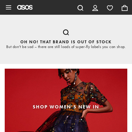
Skip to main content
OH NO! THAT BRAND IS OUT OF STOCK
But don't be sad – there are still loads of super-fly labels you can shop.
SHOP WOMEN'S NEW IN