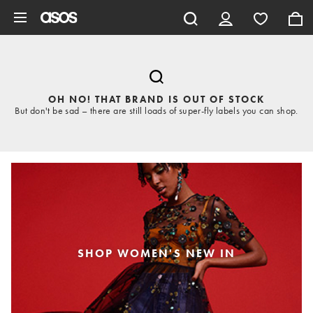
Skip to main content
OH NO! THAT BRAND IS OUT OF STOCK
But don't be sad – there are still loads of super-fly labels you can shop.
SHOP WOMEN'S NEW IN