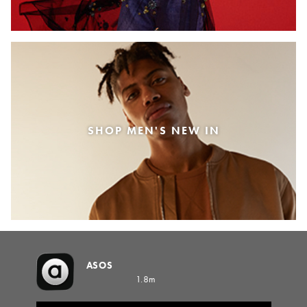
SHOP MEN'S NEW IN
ASOS
1.8m