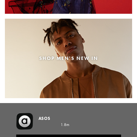
SHOP MEN'S NEW IN
ASOS
1.8m