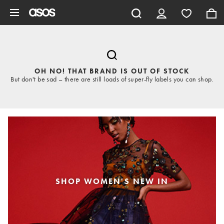
Skip to main content
OH NO! THAT BRAND IS OUT OF STOCK
But don't be sad – there are still loads of super-fly labels you can shop.
SHOP WOMEN'S NEW IN