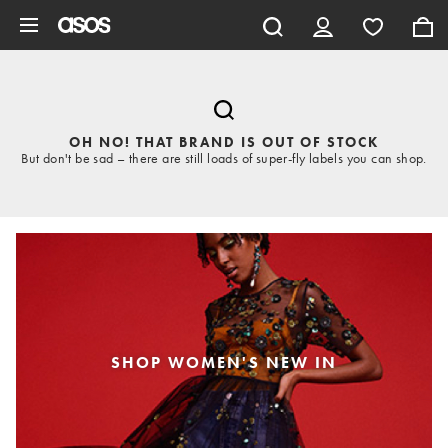
Skip to main content
OH NO! THAT BRAND IS OUT OF STOCK
But don't be sad – there are still loads of super-fly labels you can shop.
SHOP WOMEN'S NEW IN