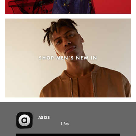
SHOP MEN'S NEW IN
ASOS
1.8m