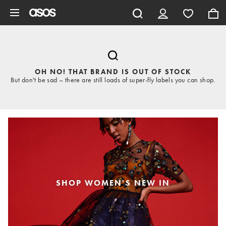
Skip to main content
OH NO! THAT BRAND IS OUT OF STOCK
But don't be sad – there are still loads of super-fly labels you can shop.
SHOP WOMEN'S NEW IN