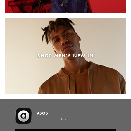
SHOP MEN'S NEW IN
ASOS
1.8m