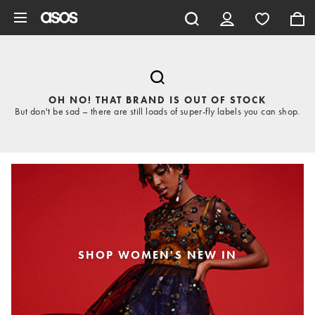
Skip to main content
OH NO! THAT BRAND IS OUT OF STOCK
But don't be sad – there are still loads of super-fly labels you can shop.
SHOP WOMEN'S NEW IN