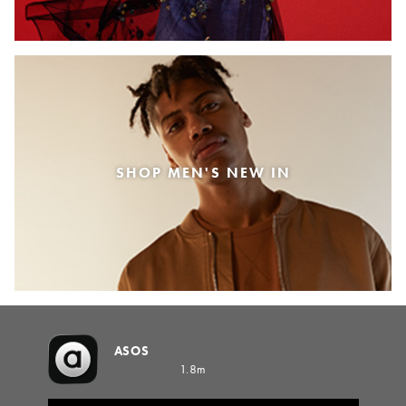
SHOP MEN'S NEW IN
ASOS
1.8m