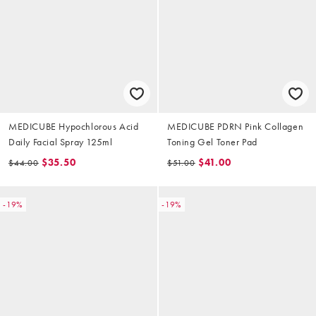
MEDICUBE Hypochlorous Acid
MEDICUBE PDRN Pink Collagen
Daily Facial Spray 125ml
Toning Gel Toner Pad
$35.50
$41.00
$44.00
$51.00
-19%
-19%