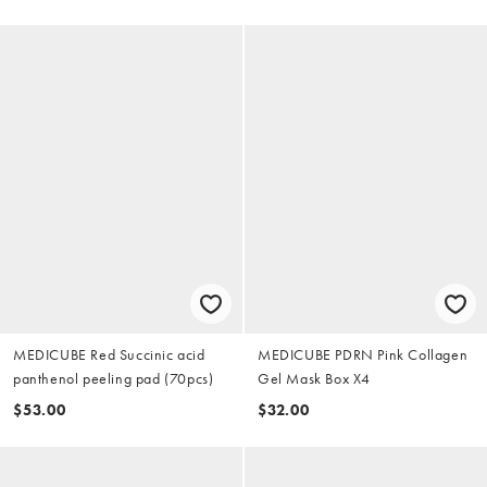
MEDICUBE Red Succinic acid
MEDICUBE PDRN Pink Collagen
panthenol peeling pad (70pcs)
Gel Mask Box X4
$53.00
$32.00