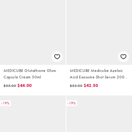
MEDICUBE Glutathione Glow
MEDICUBE Medicube Azelaic
Capsule Cream 50ml
Acid Exosome Shot Serum 2000
30ml
$44.00
$42.50
$55.00
$53.00
-19%
-19%