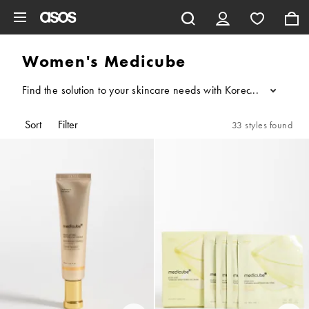
Skip to main content
Women's Medicube
Find the solution to your skincare needs with Korean brand Medic
...
Sort
Filter
33 styles found