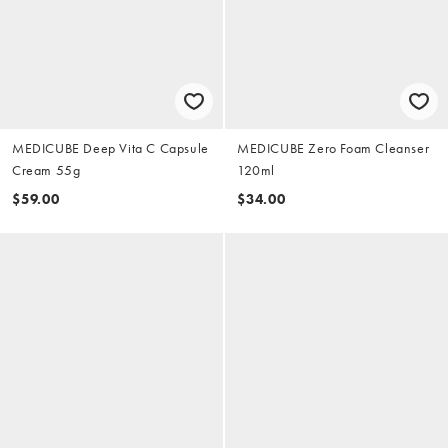
MEDICUBE Deep Vita C Capsule
MEDICUBE Zero Foam Cleanser
Cream 55g
120ml
$59.00
$34.00