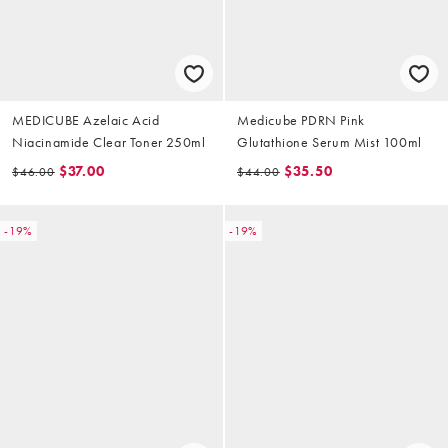
MEDICUBE Azelaic Acid
Medicube PDRN Pink
Niacinamide Clear Toner 250ml
Glutathione Serum Mist 100ml
$37.00
$35.50
$46.00
$44.00
-19%
-19%