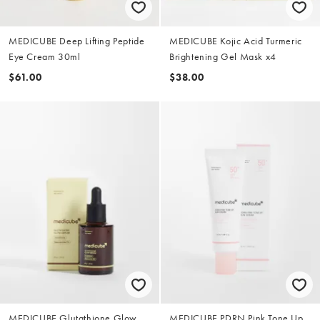
MEDICUBE Deep Lifting Peptide
MEDICUBE Kojic Acid Turmeric
Eye Cream 30ml
Brightening Gel Mask x4
$61.00
$38.00
MEDICUBE Glutathione Glow
MEDICUBE PDRN Pink Tone Up