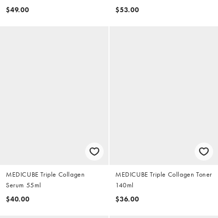
$49.00
$53.00
MEDICUBE Triple Collagen
MEDICUBE Triple Collagen Toner
Serum 55ml
140ml
$40.00
$36.00