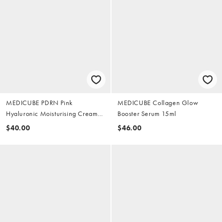
MEDICUBE PDRN Pink
MEDICUBE Collagen Glow
Hyaluronic Moisturising Cream
Booster Serum 15ml
50ml
$40.00
$46.00