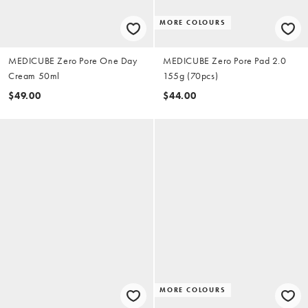
MORE COLOURS
MEDICUBE Zero Pore One Day
MEDICUBE Zero Pore Pad 2.0
Cream 50ml
155g (70pcs)
$49.00
$44.00
MORE COLOURS