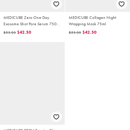
MEDICUBE Zero One Day
MEDICUBE Collagen Night
Exosome Shot Pore Serum 7500
Wrapping Mask 75ml
30ml
$42.50
$42.50
$53.00
$53.00