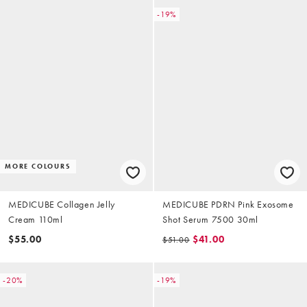
-19%
MORE COLOURS
MEDICUBE Collagen Jelly
MEDICUBE PDRN Pink Exosome
Cream 110ml
Shot Serum 7500 30ml
$55.00
$41.00
$51.00
-20%
-19%