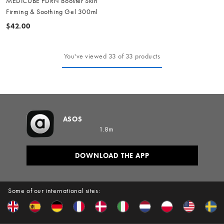
MEDICUBE PDRN Booster Skin
Firming & Soothing Gel 300ml
$42.00
You've viewed 33 of 33 products
ASOS
1.8m
DOWNLOAD THE APP
Some of our international sites: