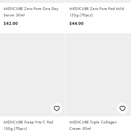
MEDICUBE Zero Pore One Day
MEDICUBE Zero Pore Pad Mild
Serum 30ml
155g (70pcs)
$42.00
$44.00
MEDICUBE Deep Vita C Pad
MEDICUBE Triple Collagen
150g (70pcs)
Cream 50ml