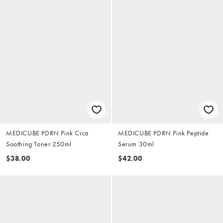
MEDICUBE PDRN Pink Cica
MEDICUBE PDRN Pink Peptide
Soothing Toner 250ml
Serum 30ml
$38.00
$42.00