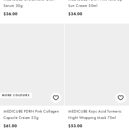
Serum 30g
Sun Cream 50ml
$36.00
$34.00
MORE COLOURS
MEDICUBE PDRN Pink Collagen
MEDICUBE Kojic Acid Turmeric
Capsule Cream 55g
Night Wrapping Mask 75ml
$61.00
$53.00