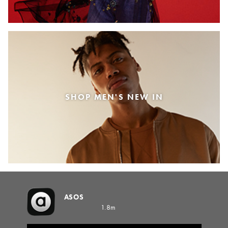
SHOP MEN'S NEW IN
ASOS
1.8m