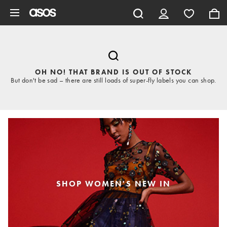
Skip to main content
OH NO! THAT BRAND IS OUT OF STOCK
But don't be sad – there are still loads of super-fly labels you can shop.
SHOP WOMEN'S NEW IN