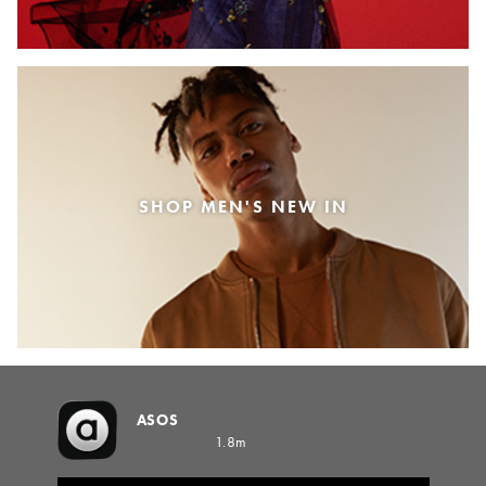
SHOP MEN'S NEW IN
ASOS
1.8m