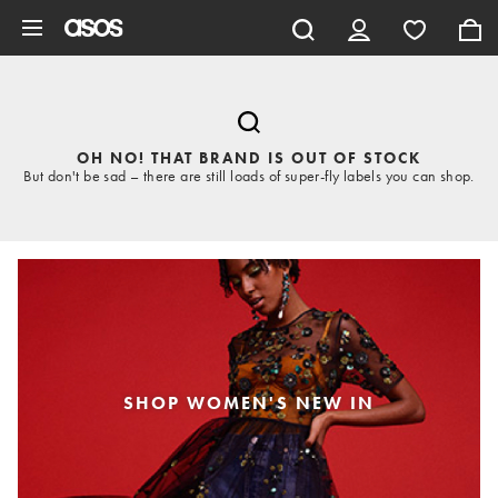
Skip to main content
OH NO! THAT BRAND IS OUT OF STOCK
But don't be sad – there are still loads of super-fly labels you can shop.
SHOP WOMEN'S NEW IN