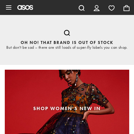
Skip to main content
OH NO! THAT BRAND IS OUT OF STOCK
But don't be sad – there are still loads of super-fly labels you can shop.
SHOP WOMEN'S NEW IN