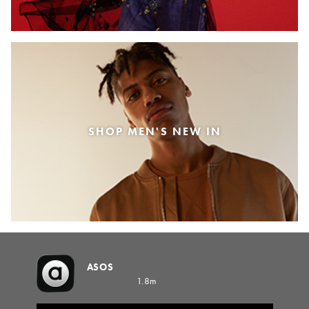
SHOP MEN'S NEW IN
ASOS
1.8m