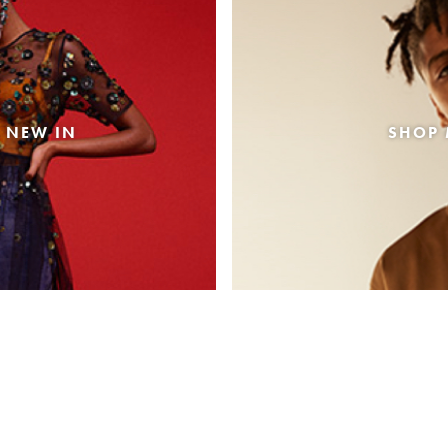
 NEW IN
SHOP 