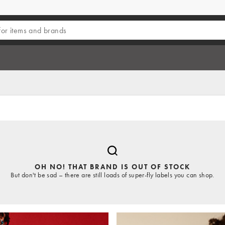
OH NO! THAT BRAND IS OUT OF STOCK
But don't be sad – there are still loads of super-fly labels you can shop.