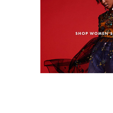
SHOP WOMEN'S