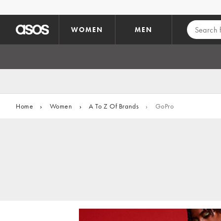
Skip to main content
WOMEN
MEN
Home
›
Women
›
A To Z Of Brands
›
GoPro