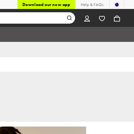
Download our new app
Help & FAQs