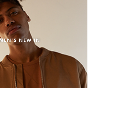
MEN'S NEW IN