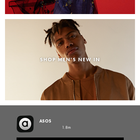
SHOP MEN'S NEW IN
ASOS
1.8m