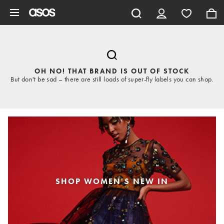
Skip to main content
OH NO! THAT BRAND IS OUT OF STOCK
But don't be sad – there are still loads of super-fly labels you can shop.
SHOP WOMEN'S NEW IN