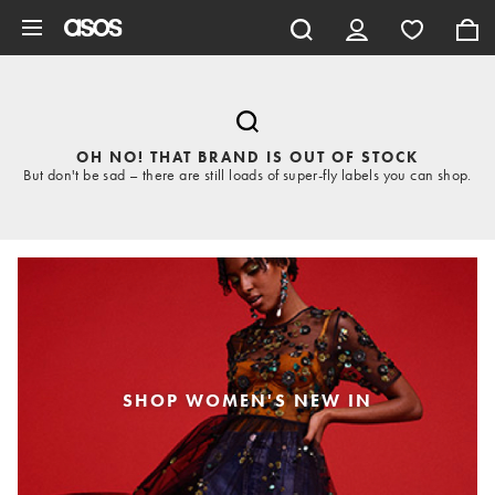
Skip to main content
OH NO! THAT BRAND IS OUT OF STOCK
But don't be sad – there are still loads of super-fly labels you can shop.
SHOP WOMEN'S NEW IN