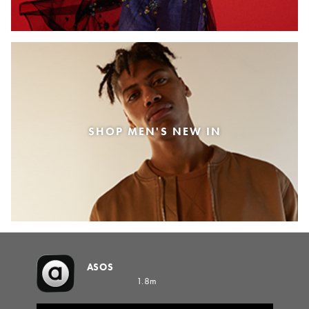
SHOP MEN'S NEW IN
ASOS
1.8m