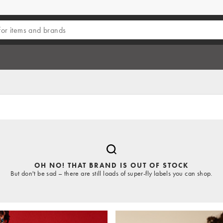
OH NO! THAT BRAND IS OUT OF STOCK
But don't be sad – there are still loads of super-fly labels you can shop.