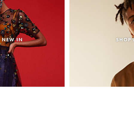
 NEW IN
SHOP 