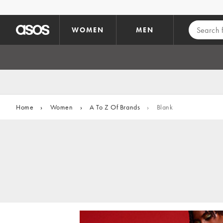
Skip to main content
WOMEN
MEN
Home
›
Women
›
A To Z Of Brands
›
Blank