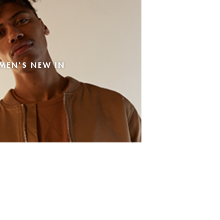
MEN'S NEW IN