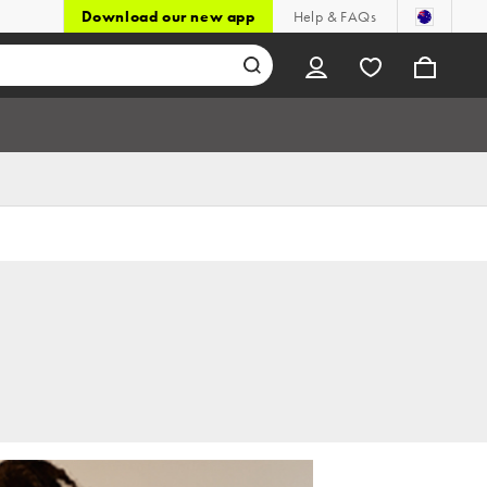
Download our new app
Help & FAQs