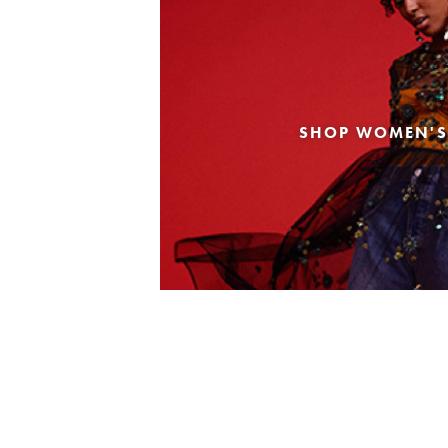
SHOP WOMEN'S