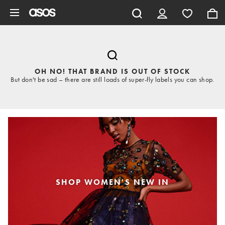
Skip to main content
OH NO! THAT BRAND IS OUT OF STOCK
But don't be sad – there are still loads of super-fly labels you can shop.
SHOP WOMEN'S NEW IN