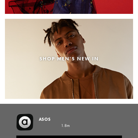
SHOP MEN'S NEW IN
ASOS
1.8m