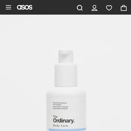
Skip to main content