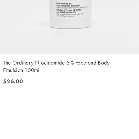
The Ordinary Niacinamide 5% Face and Body
Emulsion 100ml
$26.00
$26.00