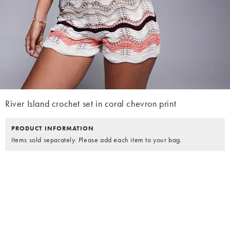
River Island crochet set in coral chevron print
PRODUCT INFORMATION
Items sold separately. Please add each item to your bag.