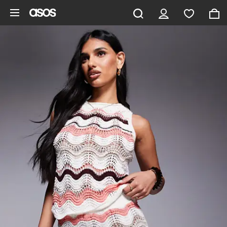
Skip to main content