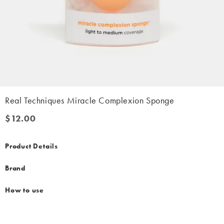
Real Techniques Miracle Complexion Sponge
$12.00
$12.00
Product Details
Brand
How to use