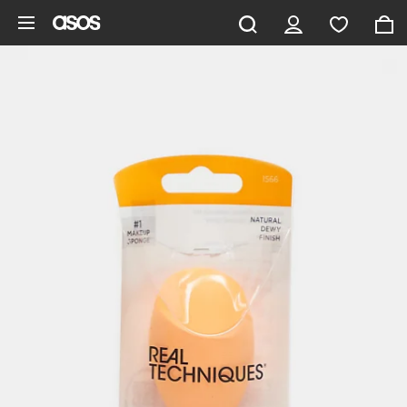
Skip to main content