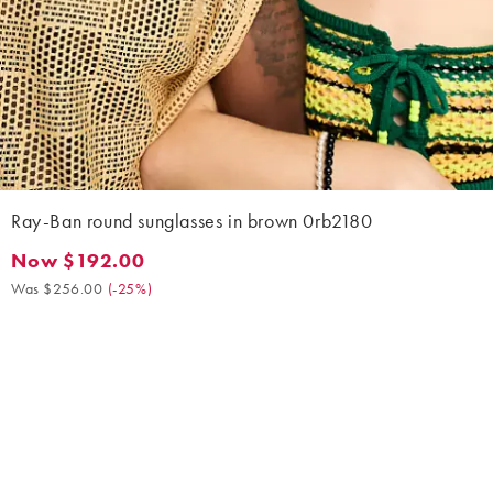
Ray-Ban round sunglasses in brown 0rb2180
Now $192.00
Now $192.00. Was $256.00. (-25%)
Was $256.00
(
-25%
)