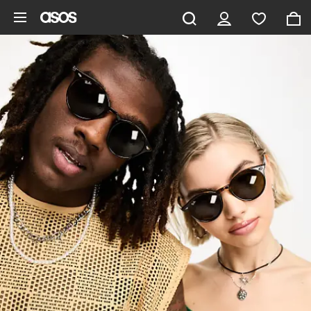
Skip to main content