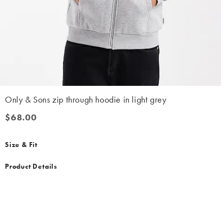
Only & Sons zip through hoodie in light grey
$68.00
$68.00
Size & Fit
Product Details