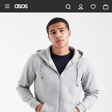
Skip to main content