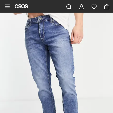
Skip to main content