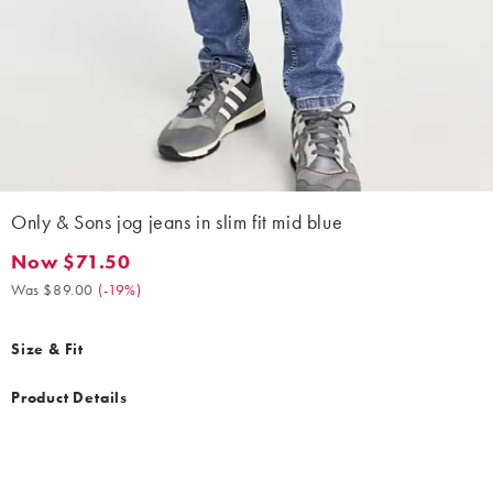
Only & Sons jog jeans in slim fit mid blue
Now $71.50
Now $71.50. Was $89.00. (-19%)
Was $89.00
(
-19%
)
Size & Fit
Product Details