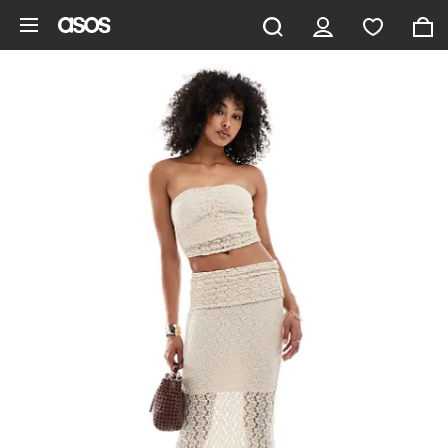
Skip to main content