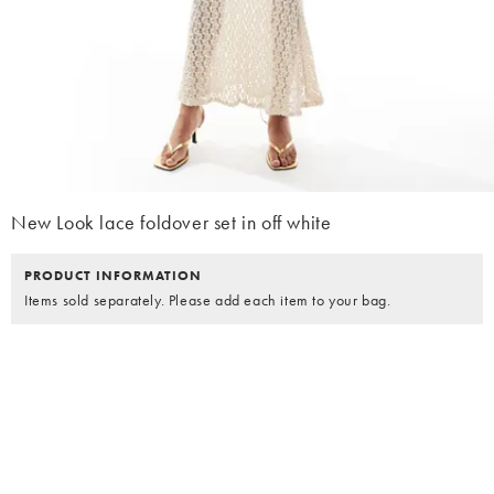
New Look lace foldover set in off white
PRODUCT INFORMATION
Items sold separately. Please add each item to your bag.