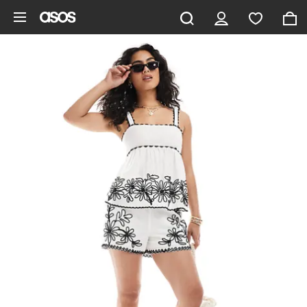
Skip to main content