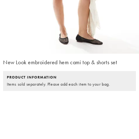
New Look embroidered hem cami top & shorts set
PRODUCT INFORMATION
Items sold separately. Please add each item to your bag.