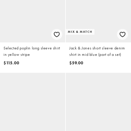
MIX & MATCH
Selected poplin long sleeve shirt
Jack & Jones short sleeve denim
in yellow stripe
shirt in mid blue (part of a set)
$115.00
$59.00