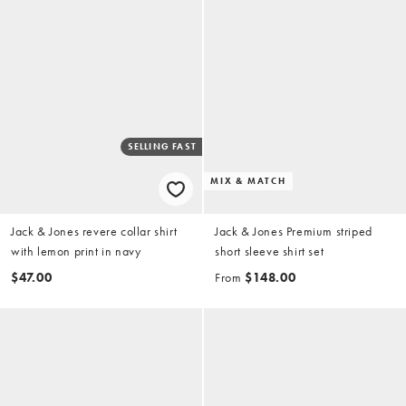
SELLING FAST
MIX & MATCH
Jack & Jones revere collar shirt
Jack & Jones Premium striped
with lemon print in navy
short sleeve shirt set
$47.00
From
$148.00