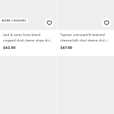
MORE COLOURS
Jack & Jones linen blend
Topman oversized fit textured
cropped short sleeve stripe shirt
cheesecloth short sleeve shirt in
in cream
washed lilac
$63.00
$67.00