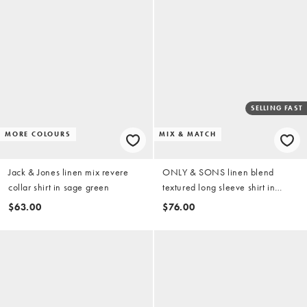
SELLING FAST
MORE COLOURS
MIX & MATCH
Jack & Jones linen mix revere
ONLY & SONS linen blend
collar shirt in sage green
textured long sleeve shirt in
washed blue (part of a set)
$63.00
$76.00