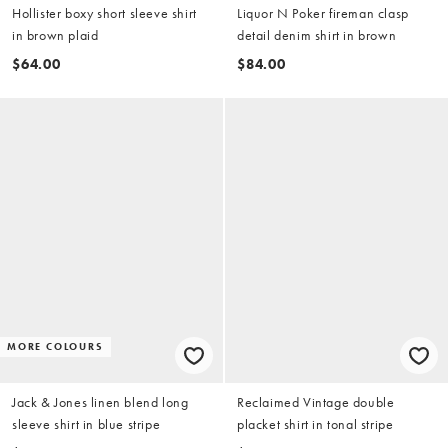
Hollister boxy short sleeve shirt
Liquor N Poker fireman clasp
in brown plaid
detail denim shirt in brown
$64.00
$84.00
MORE COLOURS
Jack & Jones linen blend long
Reclaimed Vintage double
sleeve shirt in blue stripe
placket shirt in tonal stripe