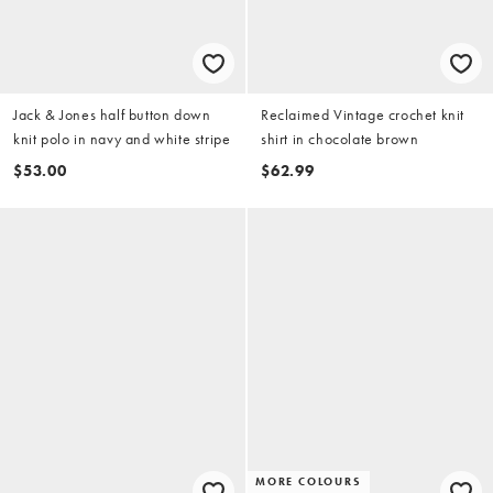
Jack & Jones half button down
Reclaimed Vintage crochet knit
knit polo in navy and white stripe
shirt in chocolate brown
$53.00
$62.99
MORE COLOURS