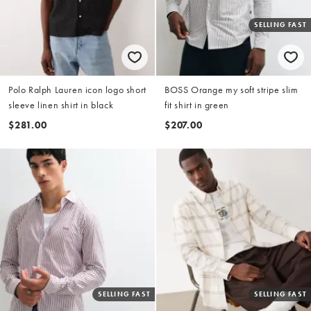
SELLING FAST
Polo Ralph Lauren icon logo short
BOSS Orange my soft stripe slim
sleeve linen shirt in black
fit shirt in green
$281.00
$207.00
SELLING FAST
SELLING FAST