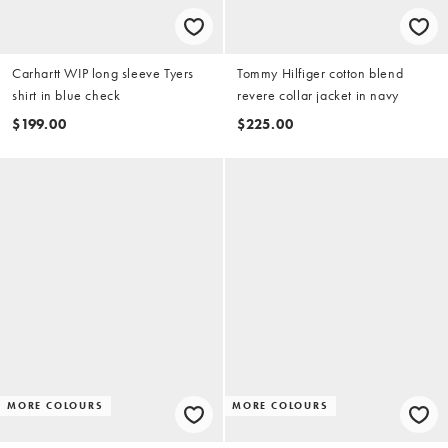
Carhartt WIP long sleeve Tyers
Tommy Hilfiger cotton blend
shirt in blue check
revere collar jacket in navy
$199.00
$225.00
MORE COLOURS
MORE COLOURS