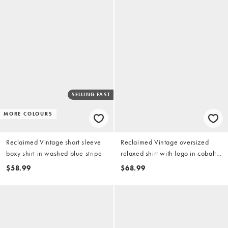
SELLING FAST
MORE COLOURS
Reclaimed Vintage short sleeve
Reclaimed Vintage oversized
boxy shirt in washed blue stripe
relaxed shirt with logo in cobalt
blue
$58.99
$68.99