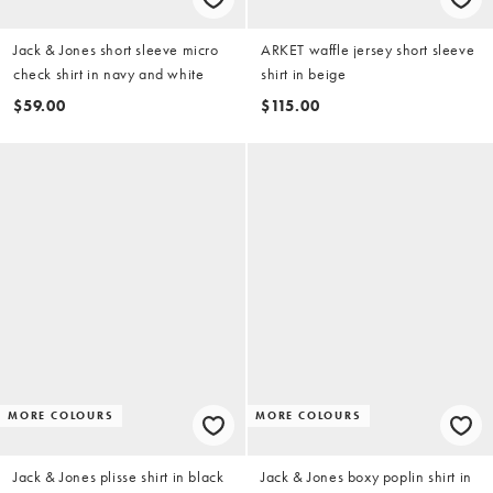
Jack & Jones short sleeve micro
ARKET waffle jersey short sleeve
check shirt in navy and white
shirt in beige
$59.00
$115.00
MORE COLOURS
MORE COLOURS
Jack & Jones plisse shirt in black
Jack & Jones boxy poplin shirt in