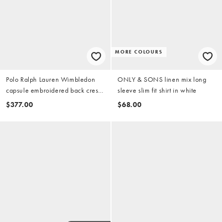
MORE COLOURS
Polo Ralph Lauren Wimbledon
ONLY & SONS linen mix long
capsule embroidered back crest
sleeve slim fit shirt in white
logo short sleeve terry shirt in
$377.00
$68.00
white (part of a set)