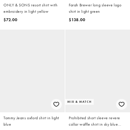
ONLY & SONS resort shirt with
Farah Brewer long sleeve logo
embroidery in light yellow
shirt in light green
$72.00
$138.00
MIX & MATCH
Tommy Jeans oxford shirt in light
Prohibited short sleeve revere
blue
collar waffle shirt in sky blue