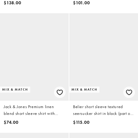
(part of a set)
$138.00
$101.00
MIX & MATCH
MIX & MATCH
Jack & Jones Premium linen
Belier short sleeve textured
blend short sleeve shirt with
seersucker shirt in black (part of
white stripes in light blue
a set)
$74.00
$115.00