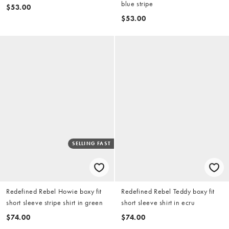
blue stripe
$53.00
$53.00
SELLING FAST
Redefined Rebel Howie boxy fit
Redefined Rebel Teddy boxy fit
short sleeve stripe shirt in green
short sleeve shirt in ecru
$74.00
$74.00