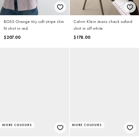
BOSS Orange My soft stripe slim
Calvin Klein Jeans check oxford
fit shirt in red
shirt in off white
$207.00
$178.00
MORE COLOURS
MORE COLOURS