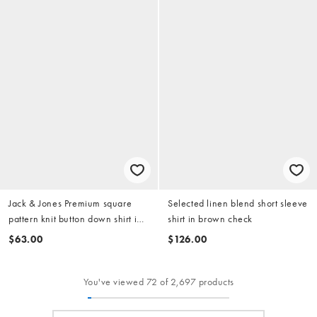
Jack & Jones Premium square
Selected linen blend short sleeve
pattern knit button down shirt in
shirt in brown check
white
$63.00
$126.00
You've viewed 72 of 2,697 products