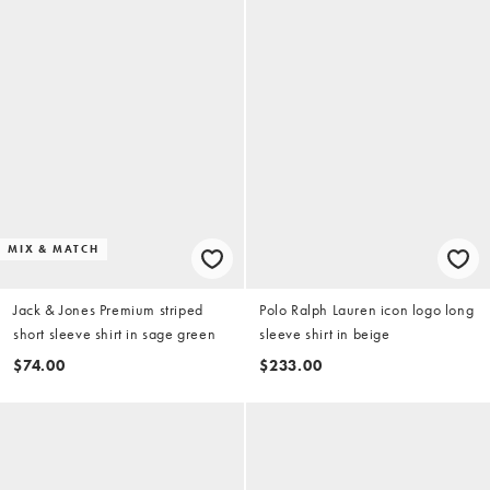
MIX & MATCH
Jack & Jones Premium striped
Polo Ralph Lauren icon logo long
short sleeve shirt in sage green
sleeve shirt in beige
$74.00
$233.00