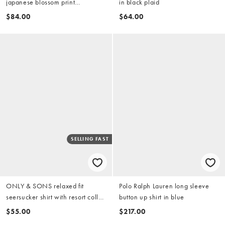
japanese blossom print
in black plaid
embroidery in light wash blue
$84.00
$64.00
(part of a set)
SELLING FAST
ONLY & SONS relaxed fit
Polo Ralph Lauren long sleeve
seersucker shirt with resort collar
button up shirt in blue
in dark brown and cream print
$55.00
$217.00