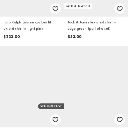
MIX & MATCH
Polo Ralph Lauren custom fit
Jack & Jones textured shirt in
oxford shirt in light pink
sage green (part of a set)
$233.00
$53.00
SELLING FAST