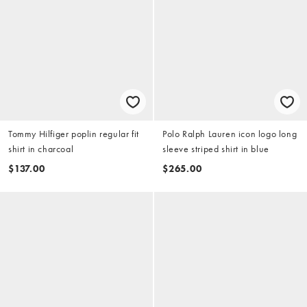
Tommy Hilfiger poplin regular fit
Polo Ralph Lauren icon logo long
shirt in charcoal
sleeve striped shirt in blue
$137.00
$265.00