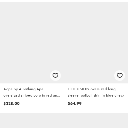
Aape by A Bathing Ape
COLLUSION oversized long
oversized striped polo in red and
sleeve football shirt in blue check
white
$228.00
$64.99