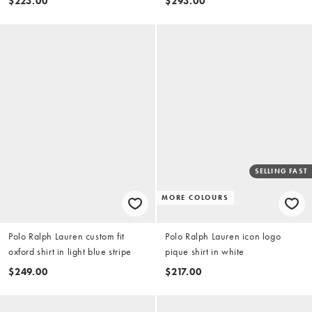
$223.00
$293.00
SELLING FAST
MORE COLOURS
Polo Ralph Lauren custom fit
Polo Ralph Lauren icon logo
oxford shirt in light blue stripe
pique shirt in white
$249.00
$217.00