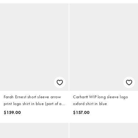
Farah Ernest short sleeve arrow
Carhartt WIP long sleeve logo
print logo shirt in blue (part of a
oxford shirt in blue
set)
$159.00
$157.00