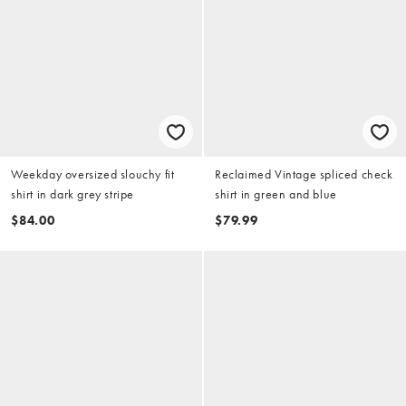
Weekday oversized slouchy fit
Reclaimed Vintage spliced check
shirt in dark grey stripe
shirt in green and blue
$84.00
$79.99