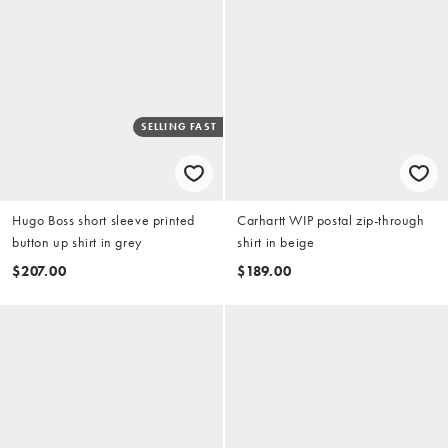
SELLING FAST
Hugo Boss short sleeve printed
Carhartt WIP postal zip-through
button up shirt in grey
shirt in beige
$207.00
$189.00