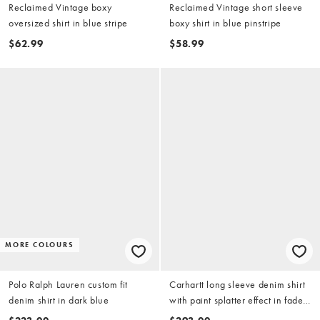
Reclaimed Vintage boxy
Reclaimed Vintage short sleeve
oversized shirt in blue stripe
boxy shirt in blue pinstripe
$62.99
$58.99
MORE COLOURS
Polo Ralph Lauren custom fit
Carhartt long sleeve denim shirt
denim shirt in dark blue
with paint splatter effect in faded
light blue wash