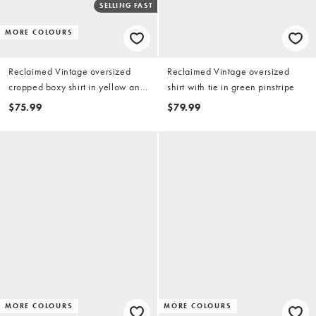
SELLING FAST
MORE COLOURS
Reclaimed Vintage oversized
Reclaimed Vintage oversized
cropped boxy shirt in yellow and
shirt with tie in green pinstripe
brown check
$75.99
$79.99
MORE COLOURS
MORE COLOURS