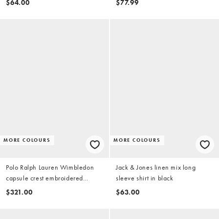
$64.00
$77.99
MORE COLOURS
MORE COLOURS
Polo Ralph Lauren Wimbledon
Jack & Jones linen mix long
capsule crest embroidered
sleeve shirt in black
pocket linen shirt in pink
$321.00
$63.00