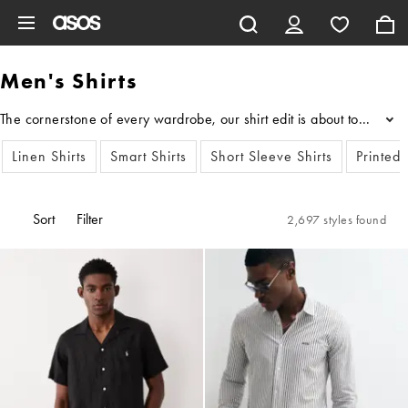
Skip to main content
Men's Shirts
...
Linen Shirts
Smart Shirts
Short Sleeve Shirts
Printed 
Sort
Filter
2,697 styles found