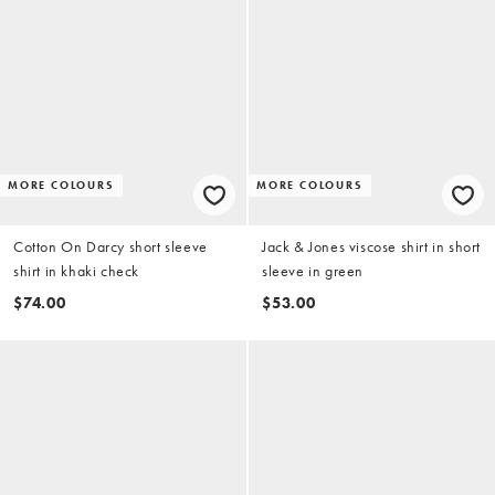
MORE COLOURS
MORE COLOURS
Cotton On Darcy short sleeve
Jack & Jones viscose shirt in short
shirt in khaki check
sleeve in green
$74.00
$53.00