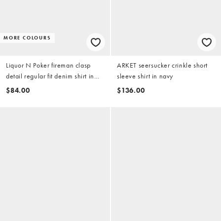
MORE COLOURS
Liquor N Poker fireman clasp
ARKET seersucker crinkle short
detail regular fit denim shirt in
sleeve shirt in navy
ecru wash
$84.00
$136.00