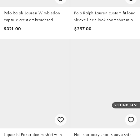
Polo Ralph Lauren Wimbledon
Polo Ralph Lauren custom fit long
capsule crest embroidered
sleeve linen look sport shirt in off
pocket linen shirt in white
white
$321.00
$297.00
SELLING FAST
Liquor N Poker denim shirt with
Hollister boxy short sleeve shirt