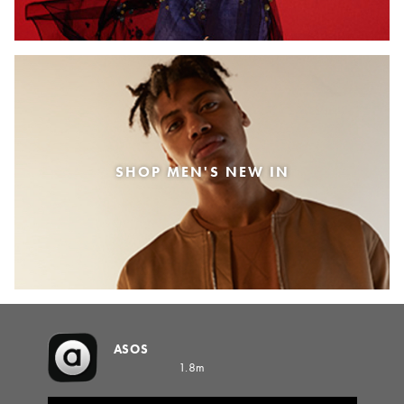
SHOP MEN'S NEW IN
ASOS
1.8m