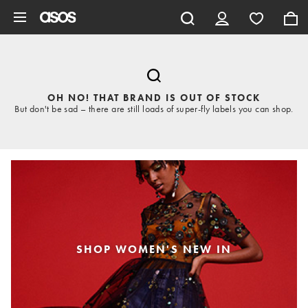
Skip to main content
OH NO! THAT BRAND IS OUT OF STOCK
But don't be sad – there are still loads of super-fly labels you can shop.
SHOP WOMEN'S NEW IN