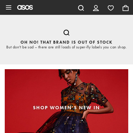
Skip to main content
OH NO! THAT BRAND IS OUT OF STOCK
But don't be sad – there are still loads of super-fly labels you can shop.
SHOP WOMEN'S NEW IN