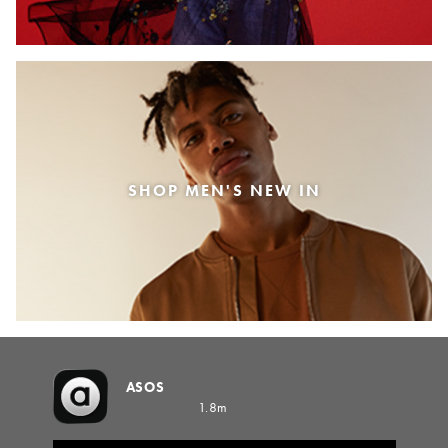
SHOP MEN'S NEW IN
ASOS
1.8m