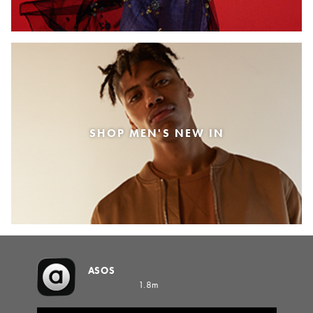
SHOP MEN'S NEW IN
ASOS
1.8m