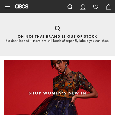
Skip to main content
OH NO! THAT BRAND IS OUT OF STOCK
But don't be sad – there are still loads of super-fly labels you can shop.
SHOP WOMEN'S NEW IN