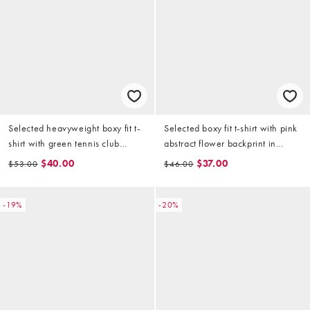
Selected heavyweight boxy fit t-
Selected boxy fit t-shirt with pink
shirt with green tennis club
abstract flower backprint in
backprint in cream
cream
$40.00
$37.00
$53.00
$46.00
-19%
-20%