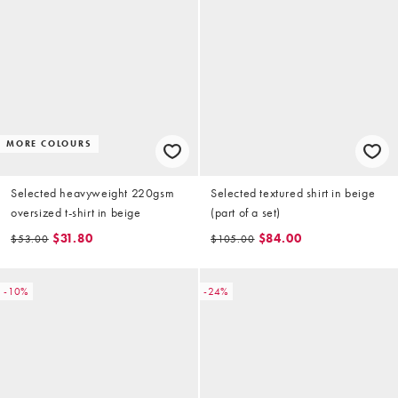
MORE COLOURS
Selected heavyweight 220gsm
Selected textured shirt in beige
oversized t-shirt in beige
(part of a set)
$31.80
$84.00
$53.00
$105.00
-10%
-24%