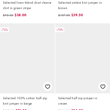
Selected linen blend short sleeve
Selected ombre knit jumper in
shirt in green stripe
brown
$38.00
$39.50
$95.00
$157.00
-72%
-75%
Selected 100% cotton half-zip
Selected half zip jumper in
knit jumper in beige
cream