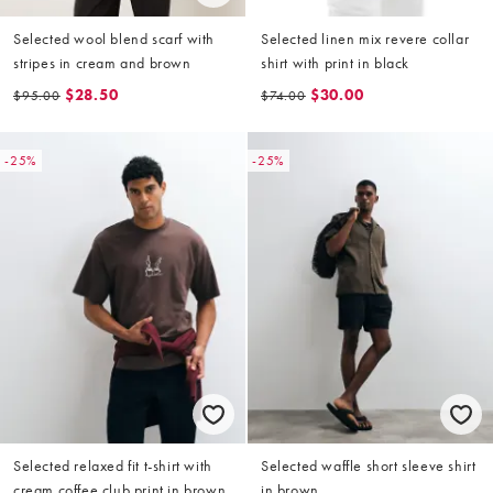
Selected wool blend scarf with
Selected linen mix revere collar
stripes in cream and brown
shirt with print in black
$28.50
$30.00
$95.00
$74.00
-25%
-25%
Selected relaxed fit t-shirt with
Selected waffle short sleeve shirt
cream coffee club print in brown
in brown