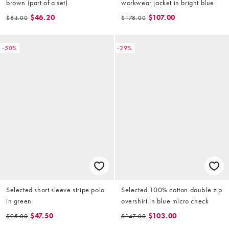
brown (part of a set)
workwear jacket in bright blue
$46.20
$107.00
$84.00
$178.00
-50%
-29%
Selected short sleeve stripe polo
Selected 100% cotton double zip
in green
overshirt in blue micro check
$47.50
$103.00
$95.00
$147.00