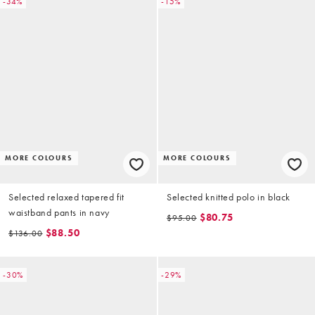
-34%
-15%
MORE COLOURS
MORE COLOURS
Selected relaxed tapered fit
Selected knitted polo in black
waistband pants in navy
$80.75
$95.00
$88.50
$136.00
-30%
-29%