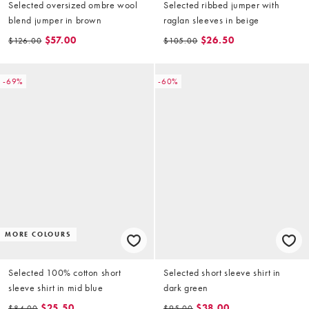
Selected oversized ombre wool
Selected ribbed jumper with
blend jumper in brown
raglan sleeves in beige
$57.00
$26.50
$126.00
$105.00
-69%
-60%
MORE COLOURS
Selected 100% cotton short
Selected short sleeve shirt in
sleeve shirt in mid blue
dark green
$25.50
$38.00
$84.00
$95.00