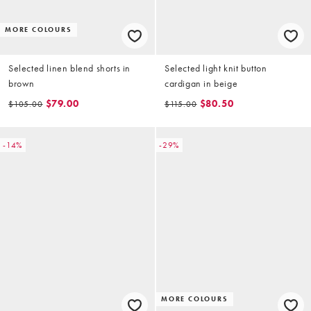
MORE COLOURS
Selected linen blend shorts in
Selected light knit button
brown
cardigan in beige
$79.00
$80.50
$105.00
$115.00
-14%
-29%
MORE COLOURS