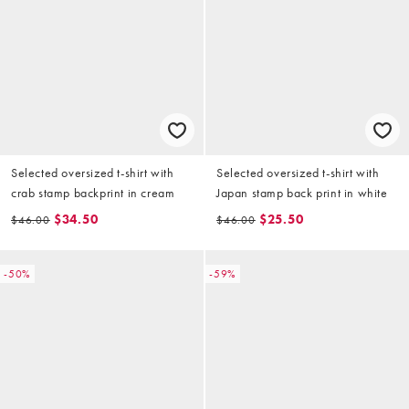
Selected oversized t-shirt with
Selected oversized t-shirt with
crab stamp backprint in cream
Japan stamp back print in white
$34.50
$25.50
$46.00
$46.00
-50%
-59%