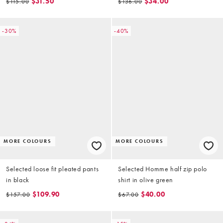
$31.50
$34.00
$115.00
$136.00
-30%
-40%
MORE COLOURS
MORE COLOURS
Selected loose fit pleated pants
Selected Homme half zip polo
in black
shirt in olive green
$109.90
$40.00
$157.00
$67.00