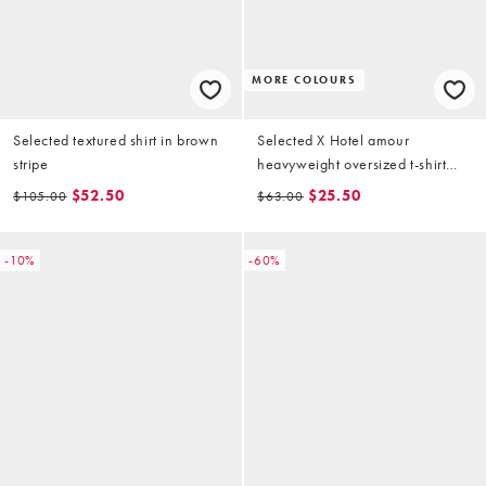
MORE COLOURS
Selected textured shirt in brown
Selected X Hotel amour
stripe
heavyweight oversized t-shirt
with speaker print in cream
$52.50
$25.50
$105.00
$63.00
-10%
-60%