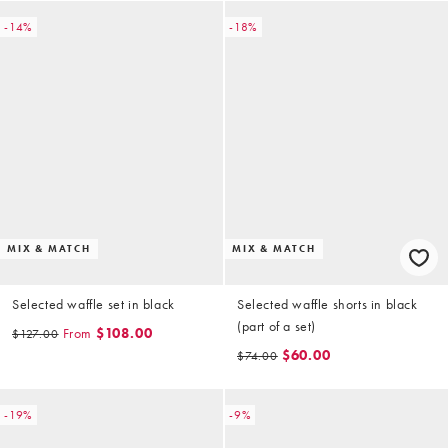
-14%
-18%
MIX & MATCH
MIX & MATCH
Selected waffle set in black
Selected waffle shorts in black
(part of a set)
From
$108.00
$127.00
$60.00
$74.00
-19%
-9%