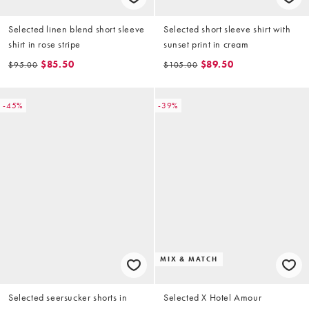
Selected linen blend short sleeve
Selected short sleeve shirt with
shirt in rose stripe
sunset print in cream
$85.50
$89.50
$95.00
$105.00
-45%
-39%
MIX & MATCH
Selected seersucker shorts in
Selected X Hotel Amour