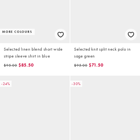
MORE COLOURS
Selected linen blend short wide
Selected knit split neck polo in
stripe sleeve shirt in blue
sage green
$85.50
$71.50
$95.00
$95.00
-24%
-30%