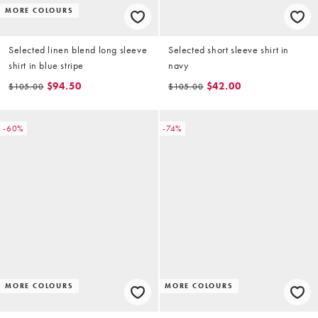
MORE COLOURS
Selected linen blend long sleeve
Selected short sleeve shirt in
shirt in blue stripe
navy
$94.50
$42.00
$105.00
$105.00
-60%
-74%
MORE COLOURS
MORE COLOURS