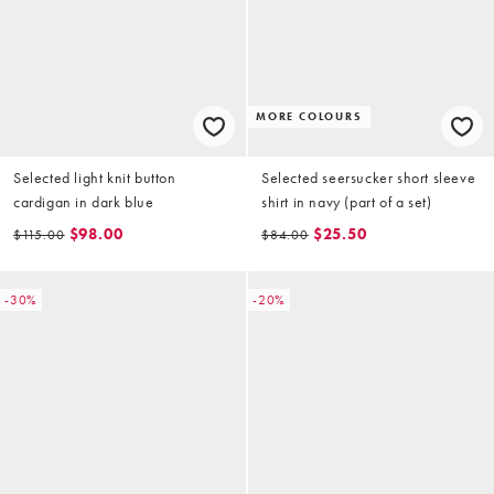
MORE COLOURS
Selected light knit button
Selected seersucker short sleeve
cardigan in dark blue
shirt in navy (part of a set)
$98.00
$25.50
$115.00
$84.00
-30%
-20%