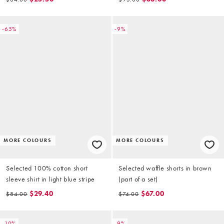
-65%
-9%
MORE COLOURS
MORE COLOURS
Selected 100% cotton short
Selected waffle shorts in brown
sleeve shirt in light blue stripe
(part of a set)
$29.40
$67.00
$84.00
$74.00
-10%
-9%