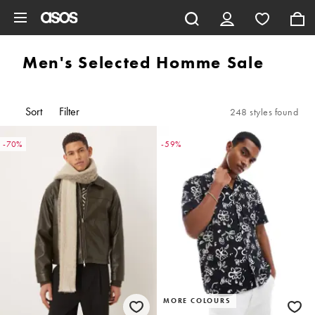
Skip to main content
Men's Selected Homme Sale
Sort
Filter
248 styles found
-70%
-59%
MORE COLOURS