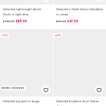
Selected lightweight denim
Selected x Hotel Amour bandana
shorts in light blue
in cream
$89.50
$37.50
$105.00
$53.00
-20%
-69%
MORE COLOURS
Selected zip polo in beige
Selected broderie short sleeve