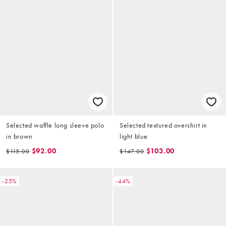
Selected waffle long sleeve polo
Selected textured overshirt in
in brown
light blue
$92.00
$103.00
$115.00
$147.00
-25%
-44%