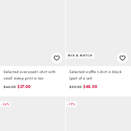
MIX & MATCH
Selected oversized t-shirt with
Selected waffle t-shirt in black
small stamp print in tan
(part of a set)
$37.00
$48.00
$46.00
$53.00
-24%
-19%