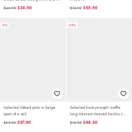
$34.50
$55.50
$46.00
$74.00
-9%
-39%
Selected ribbed polo in beige
Selected heavyweight waffle
(part of a set)
long sleeved sleeved henley t-
shirt in cream
$57.00
$44.50
$63.00
$74.00