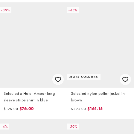
-39%
-45%
MORE COLOURS
Selected x Hotel Amour long
Selected nylon puffer jacket in
sleeve stripe shirt in blue
brown
$76.00
$161.15
$126.00
$293.00
-4%
-50%