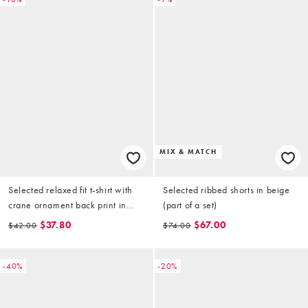
MIX & MATCH
Selected relaxed fit t-shirt with
Selected ribbed shorts in beige
crane ornament back print in
(part of a set)
cream
$37.80
$67.00
$42.00
$74.00
-40%
-20%