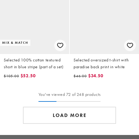
MIX & MATCH
Selected 100% cotton textured
Selected oversized t-shirt with
short in blue stripe (part of a set)
paradise back print in white
$52.50
$34.50
$105.00
$46.00
You've viewed 72 of 248 products
LOAD MORE