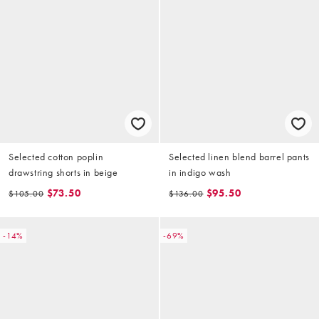
Selected cotton poplin
Selected linen blend barrel pants
drawstring shorts in beige
in indigo wash
$73.50
$95.50
$105.00
$136.00
-14%
-69%