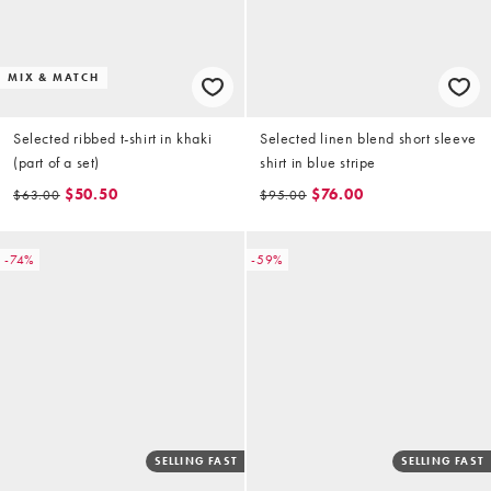
MIX & MATCH
Selected ribbed t-shirt in khaki
Selected linen blend short sleeve
(part of a set)
shirt in blue stripe
$50.50
$76.00
$63.00
$95.00
-74%
-59%
SELLING FAST
SELLING FAST