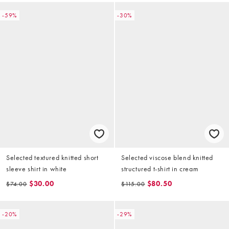
-59%
-30%
Selected textured knitted short
Selected viscose blend knitted
sleeve shirt in white
structured t-shirt in cream
$30.00
$80.50
$74.00
$115.00
-20%
-29%