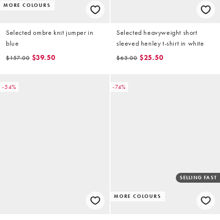
MORE COLOURS
Selected ombre knit jumper in
Selected heavyweight short
blue
sleeved henley t-shirt in white
$39.50
$25.50
$157.00
$63.00
-54%
-74%
SELLING FAST
MORE COLOURS