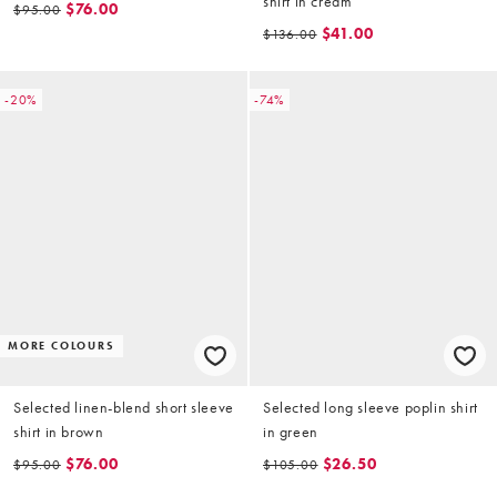
shirt in cream
$76.00
$95.00
$41.00
$136.00
-20%
-74%
MORE COLOURS
Selected linen-blend short sleeve
Selected long sleeve poplin shirt
shirt in brown
in green
$76.00
$26.50
$95.00
$105.00