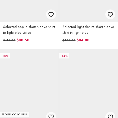
Selected poplin short sleeve shirt
Selected light denim short sleeve
in light blue stripe
shirt in light blue
$80.50
$84.00
$115.00
$105.00
-10%
-14%
MORE COLOURS