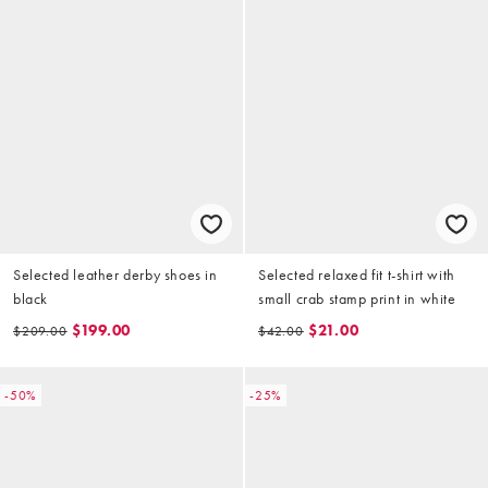
Selected leather derby shoes in
Selected relaxed fit t-shirt with
black
small crab stamp print in white
$199.00
$21.00
$209.00
$42.00
-50%
-25%