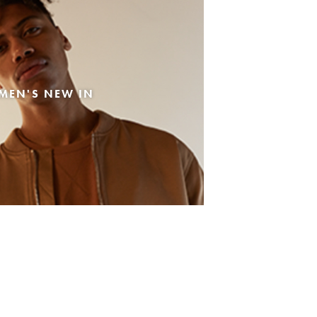
MEN'S NEW IN