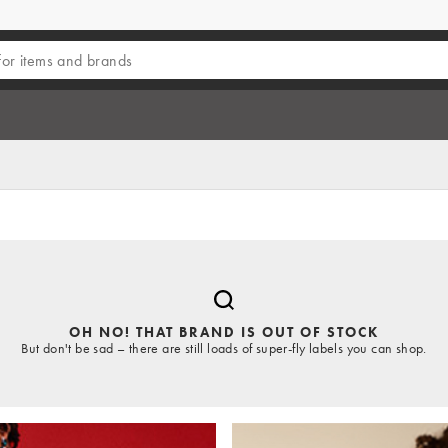
OH NO! THAT BRAND IS OUT OF STOCK
But don't be sad – there are still loads of super-fly labels you can shop.