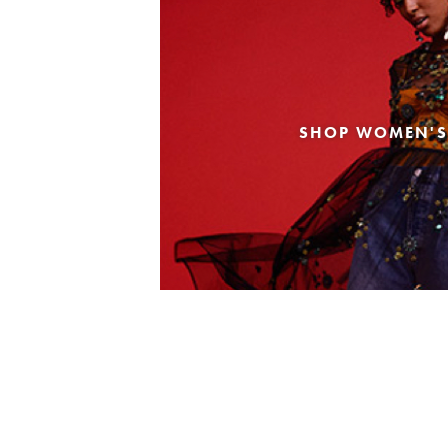
SHOP WOMEN'S