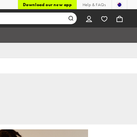
Download our new app
Help & FAQs