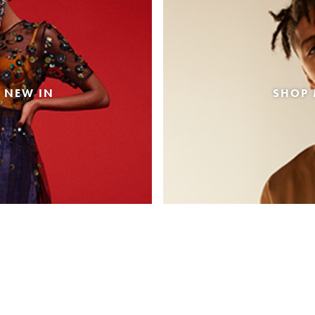
 NEW IN
SHOP 