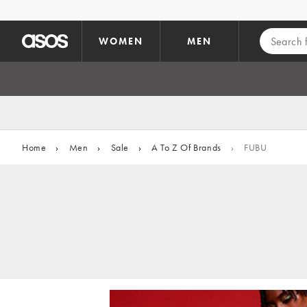
Skip to main content
WOMEN
MEN
Home
›
Men
›
Sale
›
A To Z Of Brands
›
FUBU