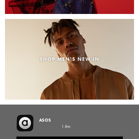
SHOP MEN'S NEW IN
ASOS
1.8m