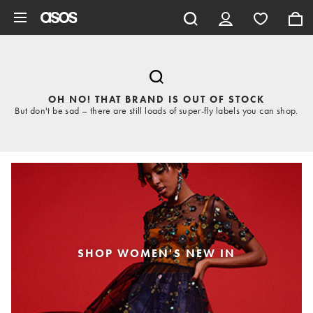
Skip to main content
OH NO! THAT BRAND IS OUT OF STOCK
But don't be sad – there are still loads of super-fly labels you can shop.
SHOP WOMEN'S NEW IN