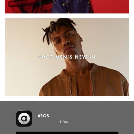
SHOP MEN'S NEW IN
ASOS
1.8m