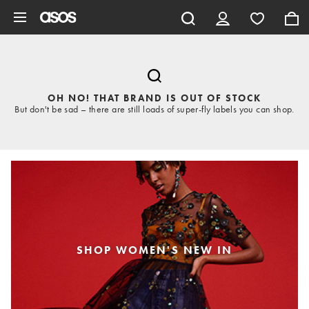
Skip to main content
OH NO! THAT BRAND IS OUT OF STOCK
But don't be sad – there are still loads of super-fly labels you can shop.
SHOP WOMEN'S NEW IN