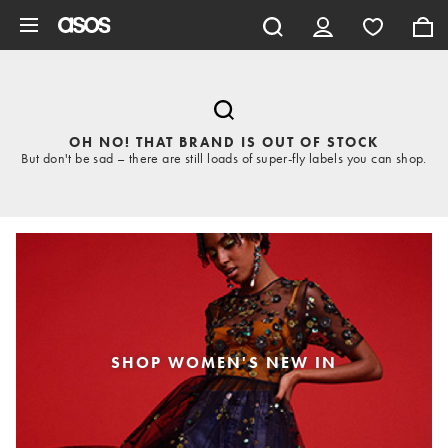
Skip to main content
OH NO! THAT BRAND IS OUT OF STOCK
But don't be sad – there are still loads of super-fly labels you can shop.
SHOP WOMEN'S NEW IN