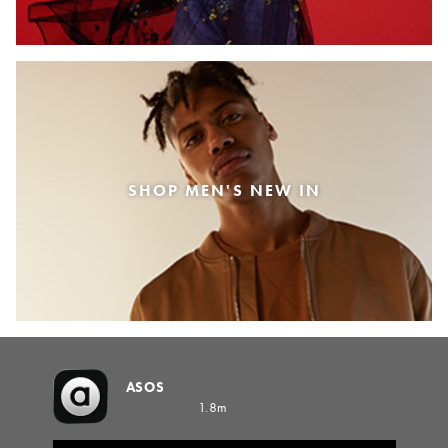
SHOP MEN'S NEW IN
ASOS
1.8m