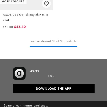
MORE COLOURS
ASOS DESIGN skinny chinos in
khaki
$42.40
$53.00
You've viewed 33 of 33 products
ASOS
1.8m
DOWNLOAD THE APP
Some of our international sites: