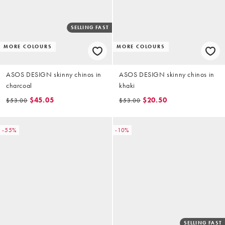
SELLING FAST
MORE COLOURS
MORE COLOURS
ASOS DESIGN skinny chinos in
ASOS DESIGN skinny chinos in
charcoal
khaki
$45.05
$20.50
$53.00
$53.00
-55%
-10%
SELLING FAST