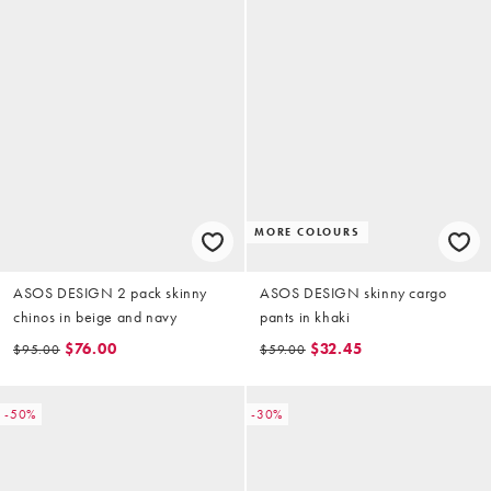
MORE COLOURS
ASOS DESIGN 2 pack skinny
ASOS DESIGN skinny cargo
chinos in beige and navy
pants in khaki
$76.00
$32.45
$95.00
$59.00
-50%
-30%