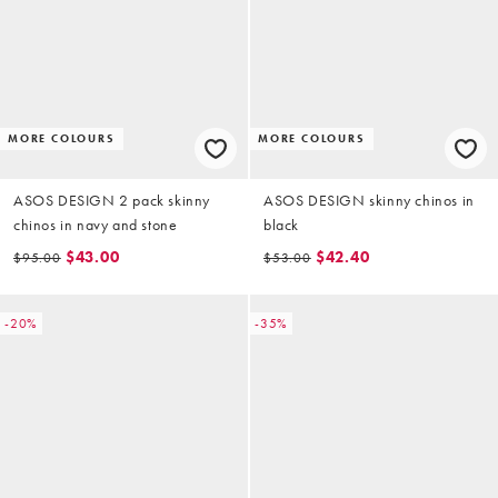
MORE COLOURS
MORE COLOURS
ASOS DESIGN 2 pack skinny
ASOS DESIGN skinny chinos in
chinos in navy and stone
black
$43.00
$42.40
$95.00
$53.00
-20%
-35%