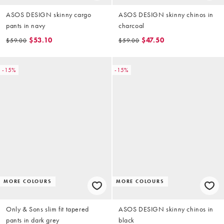
ASOS DESIGN skinny cargo
ASOS DESIGN skinny chinos in
pants in navy
charcoal
$53.10
$47.50
$59.00
$59.00
-15%
-15%
MORE COLOURS
MORE COLOURS
Only & Sons slim fit tapered
ASOS DESIGN skinny chinos in
pants in dark grey
black