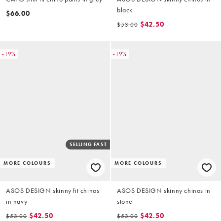
black
$66.00
$42.50
$53.00
-19%
-19%
SELLING FAST
MORE COLOURS
MORE COLOURS
ASOS DESIGN skinny fit chinos
ASOS DESIGN skinny chinos in
in navy
stone
$42.50
$42.50
$53.00
$53.00