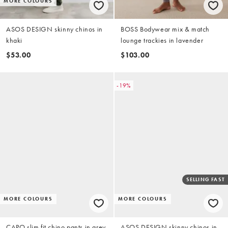
MORE COLOURS
ASOS DESIGN skinny chinos in
BOSS Bodywear mix & match
khaki
lounge trackies in lavender
$53.00
$103.00
-19%
SELLING FAST
MORE COLOURS
MORE COLOURS
CAPO slim fit chino pants in grey
ASOS DESIGN skinny chinos in