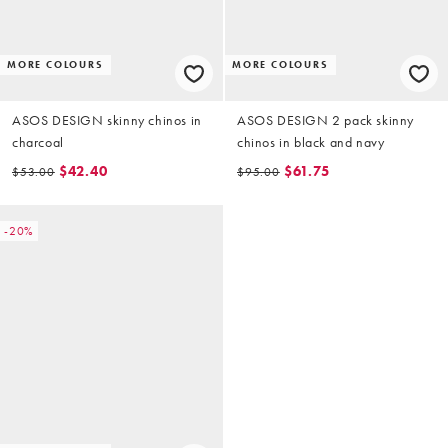
MORE COLOURS
MORE COLOURS
ASOS DESIGN skinny chinos in
ASOS DESIGN 2 pack skinny
charcoal
chinos in black and navy
$42.40
$61.75
$53.00
$95.00
-20%