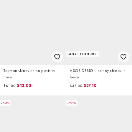
MORE COLOURS
Topman skinny chino pants in
ASOS DESIGN skinny chinos in
navy
beige
$43.00
$37.10
$61.00
$53.00
-54%
-20%