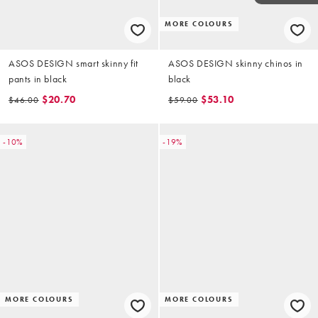
MORE COLOURS
ASOS DESIGN smart skinny fit
ASOS DESIGN skinny chinos in
pants in black
black
$20.70
$53.10
$46.00
$59.00
-10%
-19%
MORE COLOURS
MORE COLOURS