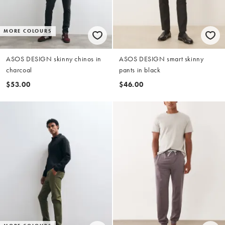
MORE COLOURS
ASOS DESIGN skinny chinos in
ASOS DESIGN smart skinny
charcoal
pants in black
$53.00
$46.00