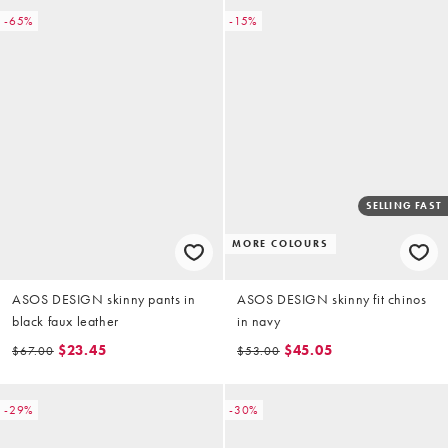
-65%
-15%
SELLING FAST
MORE COLOURS
ASOS DESIGN skinny pants in
ASOS DESIGN skinny fit chinos
black faux leather
in navy
$23.45
$45.05
$67.00
$53.00
-29%
-30%