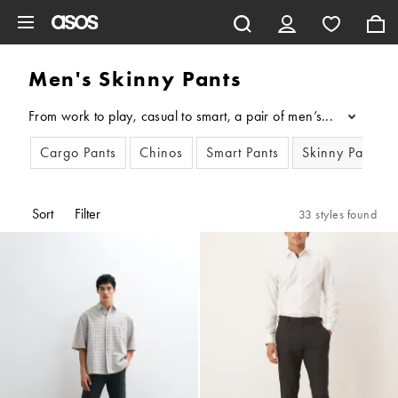
Skip to main content
Men's Skinny Pants
From work to play, casual to smart, a pair of men’s skinny pant
...
Cargo Pants
Chinos
Smart Pants
Skinny Pants
Sort
Filter
33 styles found