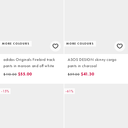
MORE COLOURS
MORE COLOURS
adidas Originals Firebird track
ASOS DESIGN skinny cargo
pants in maroon and off white
pants in charcoal
$55.00
$41.30
$110.00
$59.00
-15%
-61%