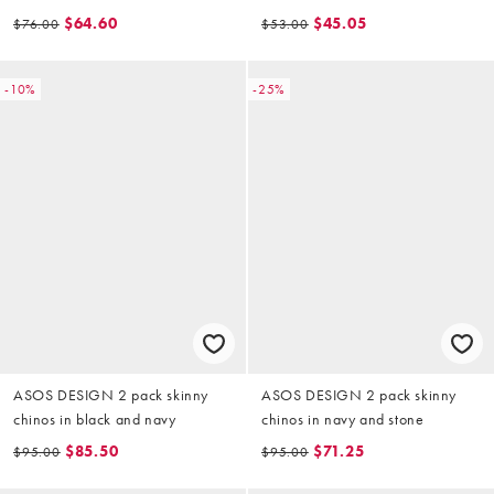
$64.60
$45.05
$76.00
$53.00
-10%
-25%
ASOS DESIGN 2 pack skinny
ASOS DESIGN 2 pack skinny
chinos in black and navy
chinos in navy and stone
$85.50
$71.25
$95.00
$95.00