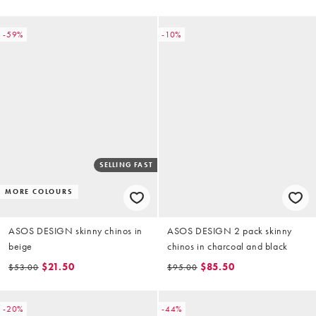
-59%
-10%
SELLING FAST
MORE COLOURS
ASOS DESIGN skinny chinos in
ASOS DESIGN 2 pack skinny
beige
chinos in charcoal and black
$21.50
$85.50
$53.00
$95.00
-20%
-44%