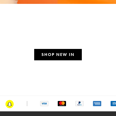
SHOP NEW IN
am
Snapchat