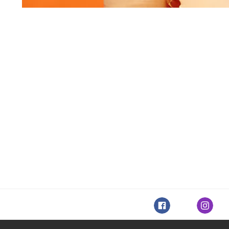
Facebook
Instagr