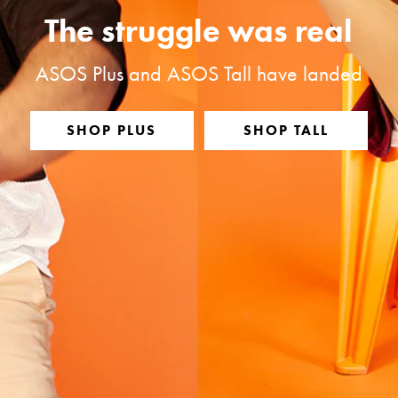
The struggle was real
ASOS Plus and ASOS Tall have landed
SHOP PLUS
SHOP TALL