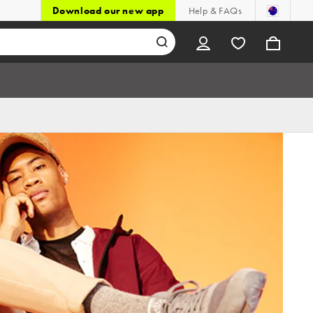
Download our new app
Help & FAQs