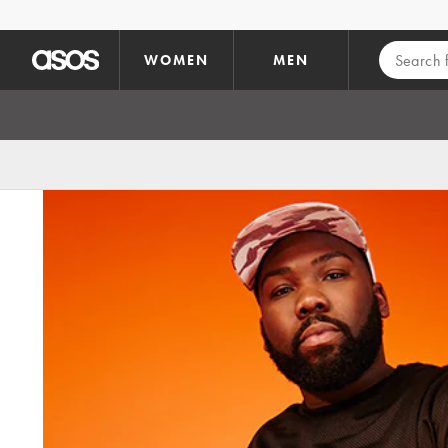
Skip to main content
WOMEN
MEN