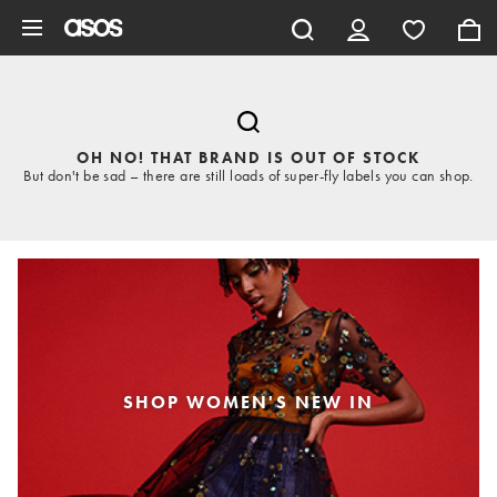
Skip to main content
OH NO! THAT BRAND IS OUT OF STOCK
But don't be sad – there are still loads of super-fly labels you can shop.
SHOP WOMEN'S NEW IN