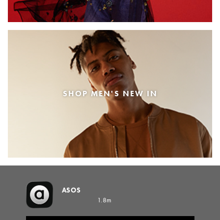
SHOP MEN'S NEW IN
ASOS
1.8m