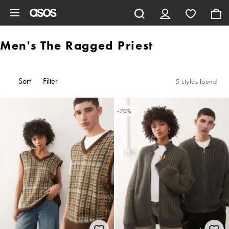
Skip to main content
Men's The Ragged Priest
Sort
Filter
5 styles found
-70%