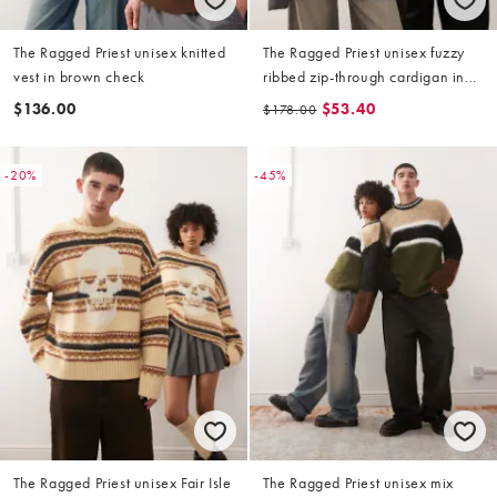
The Ragged Priest unisex knitted
The Ragged Priest unisex fuzzy
vest in brown check
ribbed zip-through cardigan in
green
$136.00
$53.40
$178.00
-20%
-45%
The Ragged Priest unisex Fair Isle
The Ragged Priest unisex mix