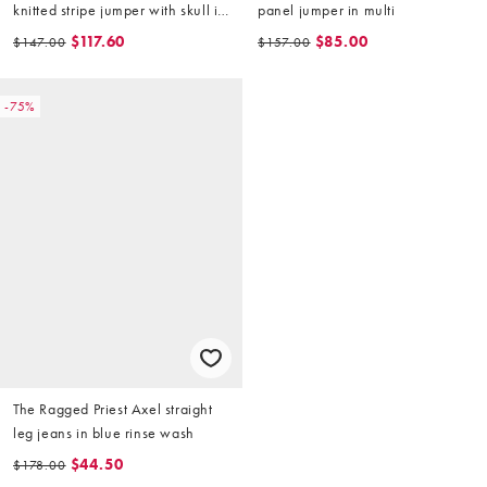
knitted stripe jumper with skull in
panel jumper in multi
beige
$117.60
$85.00
$147.00
$157.00
-75%
The Ragged Priest Axel straight
leg jeans in blue rinse wash
$44.50
$178.00