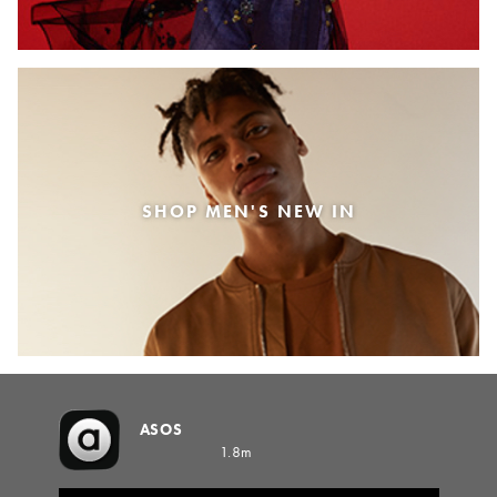
SHOP MEN'S NEW IN
ASOS
1.8m