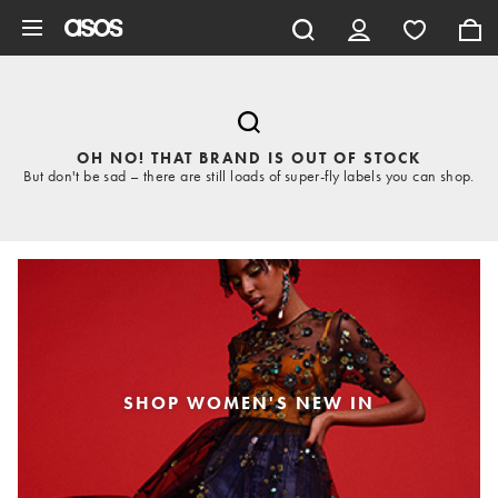
Skip to main content
OH NO! THAT BRAND IS OUT OF STOCK
But don't be sad – there are still loads of super-fly labels you can shop.
SHOP WOMEN'S NEW IN