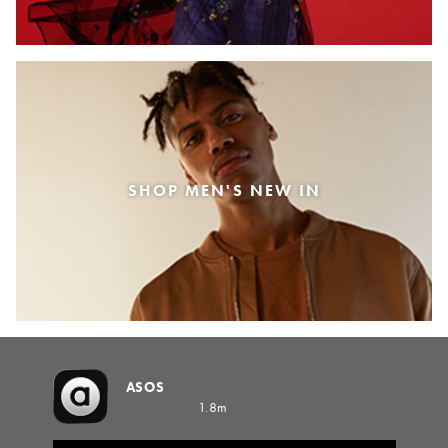
SHOP MEN'S NEW IN
ASOS
1.8m