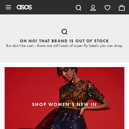
Skip to main content
OH NO! THAT BRAND IS OUT OF STOCK
But don't be sad – there are still loads of super-fly labels you can shop.
SHOP WOMEN'S NEW IN