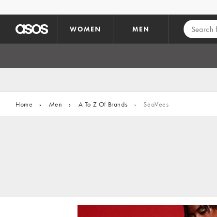
Skip to main content
WOMEN
MEN
Home
›
Men
›
A To Z Of Brands
›
SeaVees