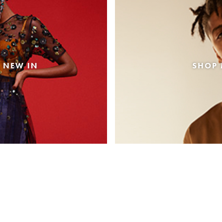
 NEW IN
SHOP 