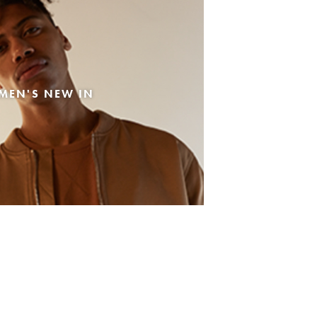
MEN'S NEW IN