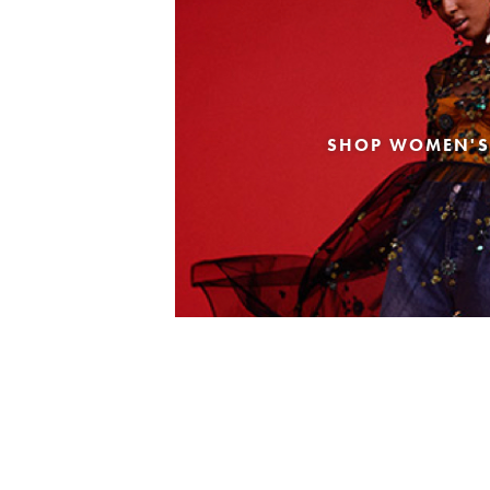
SHOP WOMEN'S