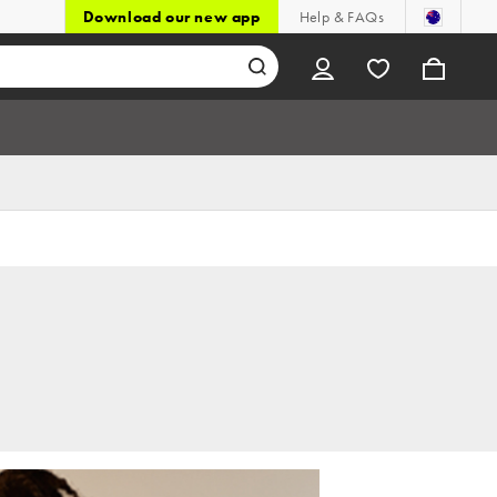
Download our new app
Help & FAQs