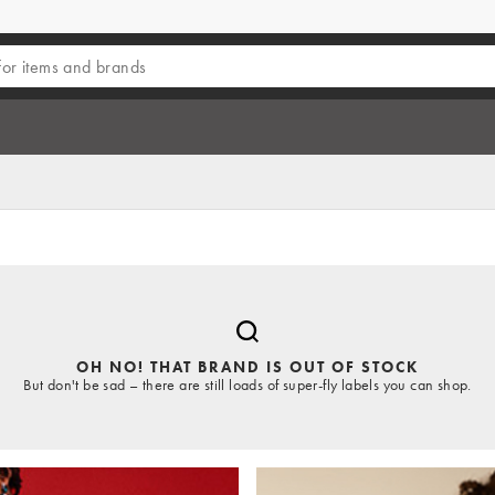
OH NO! THAT BRAND IS OUT OF STOCK
But don't be sad – there are still loads of super-fly labels you can shop.