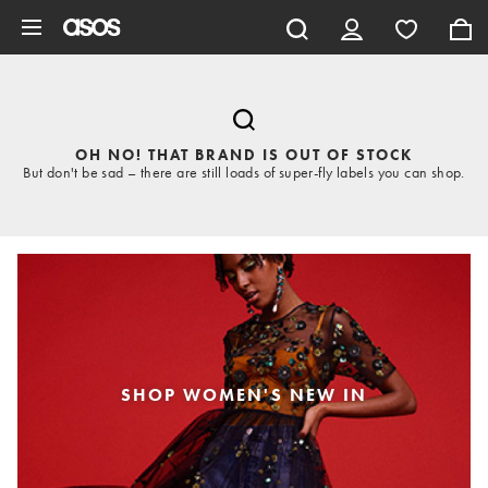
Skip to main content
OH NO! THAT BRAND IS OUT OF STOCK
But don't be sad – there are still loads of super-fly labels you can shop.
SHOP WOMEN'S NEW IN