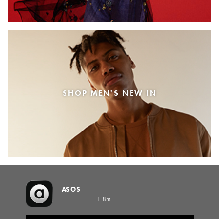
SHOP MEN'S NEW IN
ASOS
1.8m