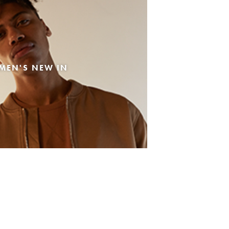
MEN'S NEW IN