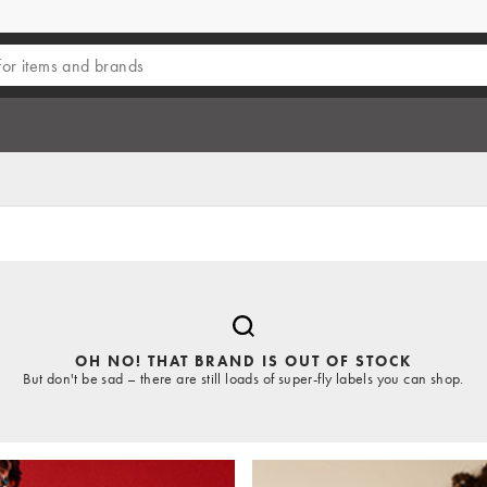
OH NO! THAT BRAND IS OUT OF STOCK
But don't be sad – there are still loads of super-fly labels you can shop.