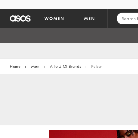
Skip to main content
WOMEN
MEN
Home
›
Men
›
A To Z Of Brands
›
Pulsar