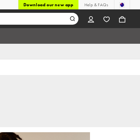
Download our new app
Help & FAQs