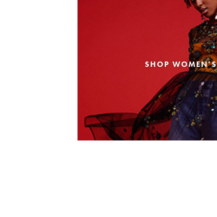
SHOP WOMEN'S