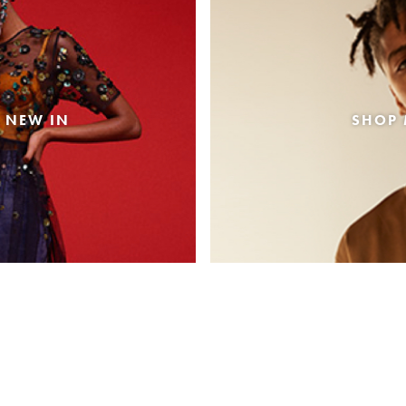
 NEW IN
SHOP 