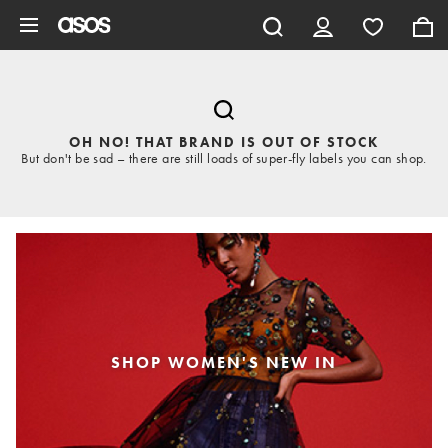
Skip to main content
OH NO! THAT BRAND IS OUT OF STOCK
But don't be sad – there are still loads of super-fly labels you can shop.
SHOP WOMEN'S NEW IN