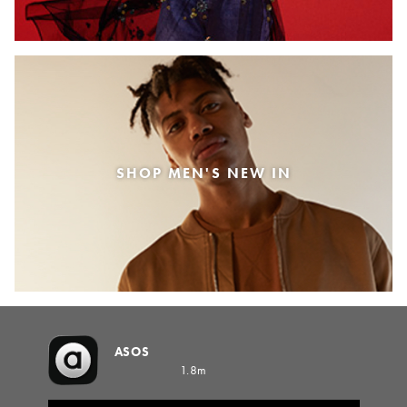
SHOP MEN'S NEW IN
ASOS
1.8m