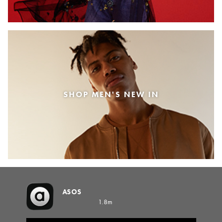
SHOP MEN'S NEW IN
ASOS
1.8m