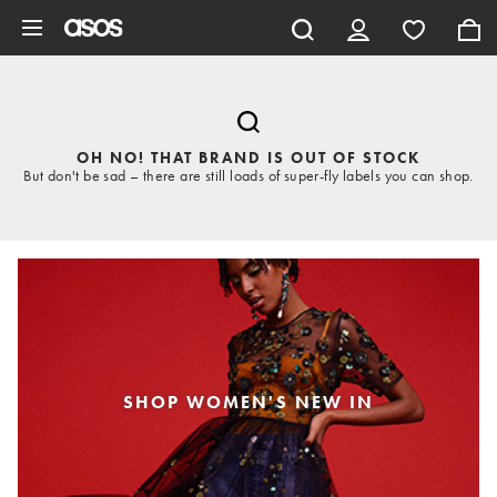
Skip to main content
OH NO! THAT BRAND IS OUT OF STOCK
But don't be sad – there are still loads of super-fly labels you can shop.
SHOP WOMEN'S NEW IN