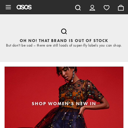
Skip to main content
OH NO! THAT BRAND IS OUT OF STOCK
But don't be sad – there are still loads of super-fly labels you can shop.
SHOP WOMEN'S NEW IN