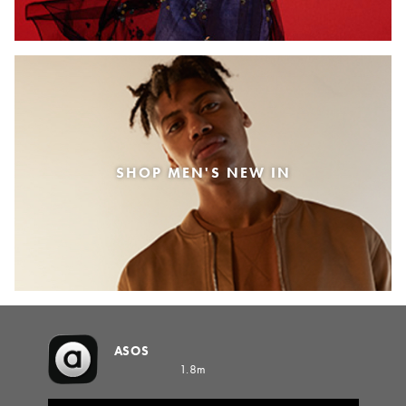
SHOP MEN'S NEW IN
ASOS
1.8m