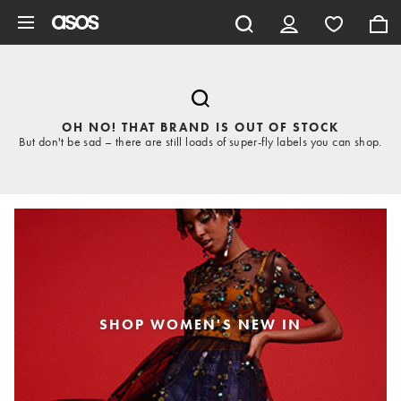
Skip to main content
OH NO! THAT BRAND IS OUT OF STOCK
But don't be sad – there are still loads of super-fly labels you can shop.
SHOP WOMEN'S NEW IN