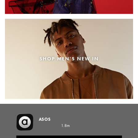
SHOP MEN'S NEW IN
ASOS
1.8m