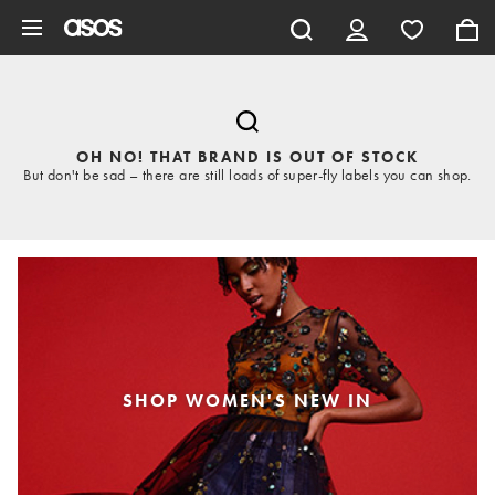
Skip to main content
OH NO! THAT BRAND IS OUT OF STOCK
But don't be sad – there are still loads of super-fly labels you can shop.
SHOP WOMEN'S NEW IN