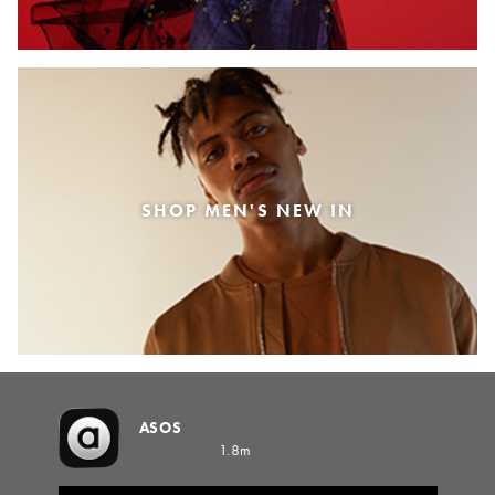
SHOP MEN'S NEW IN
ASOS
1.8m