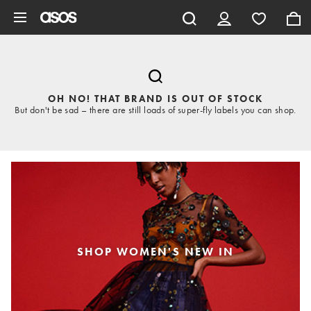
Skip to main content
OH NO! THAT BRAND IS OUT OF STOCK
But don't be sad – there are still loads of super-fly labels you can shop.
SHOP WOMEN'S NEW IN