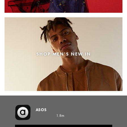
SHOP MEN'S NEW IN
ASOS
1.8m