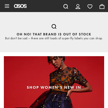
Skip to main content
OH NO! THAT BRAND IS OUT OF STOCK
But don't be sad – there are still loads of super-fly labels you can shop.
SHOP WOMEN'S NEW IN