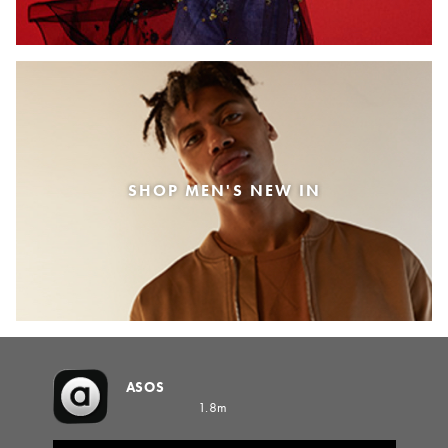
SHOP MEN'S NEW IN
ASOS
1.8m